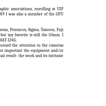
phic associations, enrolling at UIF
019 I was also a member of the GPU
ntax, Pentacon, Sigma, Tamron, Fuji
, but my favorite is still the 50mm. I
MAT-124G.
turned the attention to the cameras
not important the equipment and/or
nal result: the work and its intrinsic