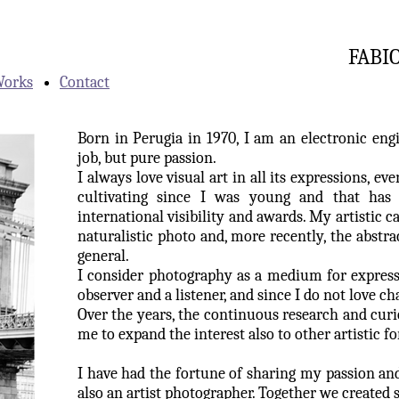
FABI
orks
Contact
Born in Perugia in 1970, I am an electronic eng
job, but pure passion.
I always love visual art in all its expressions, ev
cultivating since I was young and that has
international visibility and awards.
My artistic ca
naturalistic photo and, more recently, the abstr
general.
I consider photography as a medium for expres
observer and a listener, and since I do not love ch
Over the years, the continuous research and curi
me to expand the interest also to other artistic f
I have had the fortune of sharing my passion an
also an artist photographer. Together we created