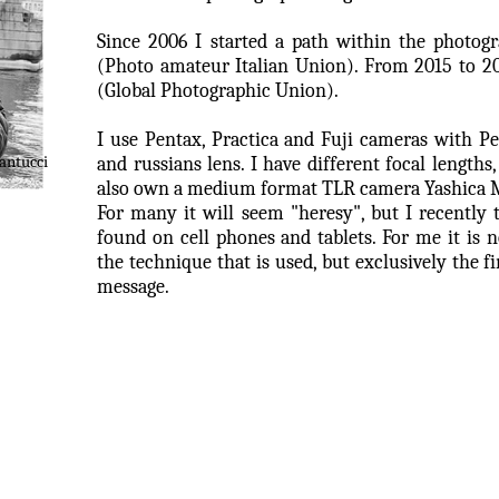
Since 2006 I started a path within the photogra
(Photo amateur Italian Union). From 2015 to 2
(Global Photographic Union).
I use Pentax, Practica and Fuji cameras with Pe
antucci
and russians lens. I have different focal lengths
also own a medium format TLR camera Yashica 
For many it will seem "heresy", but I recently 
found on cell phones and tablets.
For me it is 
the technique that is used, but exclusively the fi
message.