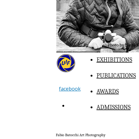
Photo by Elena S
EXHIBITIONS
PUBLICATIONS
facebook
AWARDS
BUY
ADMISSIONS
Fabio Batocchi Art Photography