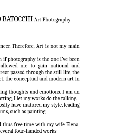
O BATOCCHI
Art Photography
ineer. Therefore, Art is not my main
en if photography is the one I've been
 allowed me to gain national and
reer passed through the still life, the
act, the conceptual and modern art in
sing thoughts and emotions. I am an
atting, I let my works do the talking.
osity have matured my style, leading
orms, such as painting.
d thus free time with my wife Elena,
 several four-handed works.