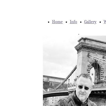
Home
Info
Gallery
W